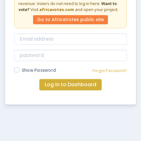
revenue. Voters do not need to log in here.
Want to
vote?
Visit
africavotes.com
and open your project.
Go to AfricaVotes public site
Show Password
Forgot Password?
Log in to Dashboard