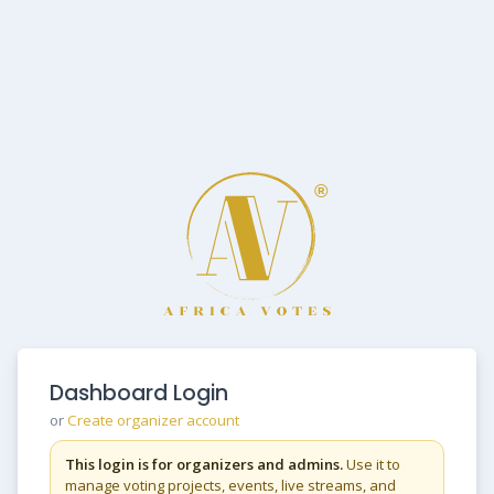
Dashboard Login
or
Create organizer account
This login is for organizers and admins.
Use it to
manage voting projects, events, live streams, and